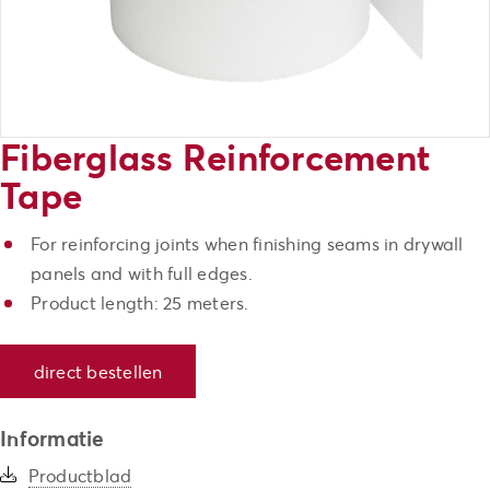
Fiberglass Reinforcement
Tape
For reinforcing joints when finishing seams in drywall
panels and with full edges.
Product length: 25 meters.
direct bestellen
Informatie
Productblad