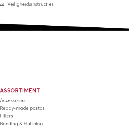
Veiligheidsinstructies
ASSORTIMENT
Accessories
Ready-made pastas
Fillers
Bonding & Finishing