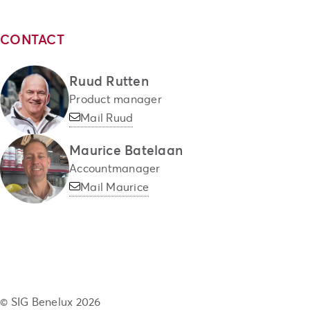
CONTACT
Ruud Rutten
Product manager
Mail Ruud
Maurice Batelaan
Accountmanager
Mail Maurice
© SIG Benelux 2026